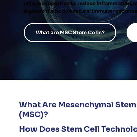
unique properties to reduce inflammation, 
support the body’s natural immune response
What are MSC Stem Cells?
What Are Mesenchymal Stem 
(MSC)?
How Does Stem Cell Technol