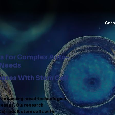
Corp
ns For Complex Auto-
 Needs
eases With Stem Cell
y advancing novel technologies
eases. Our research
s) -adult stem cells with