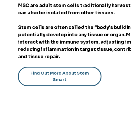
MSC are adult stem cells traditionally harve
can also be isolated from other tissues.
Stem cells are often called the “body's buildin
potentially develop into any tissue or organ.
interact with the immune system, adjusting 
reducing inflammation in target tissue, contri
and tissue repair.
Find Out More About Stem
Smart