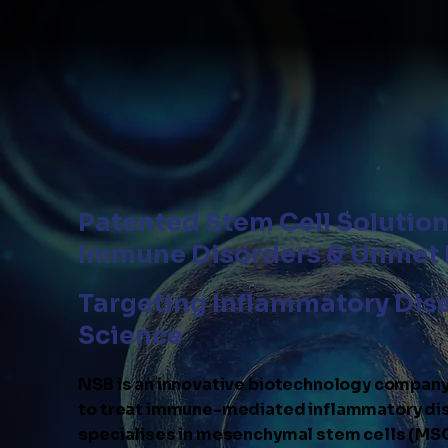
Patented Stem Cell Solutio
Immune Disorders & Unmet
Targeting Inflammatory Dis
Science
NSB is an innovative biotechnology compan
to treat immune-mediated inflammatory dis
specialises in mesenchymal stem cells (MSC