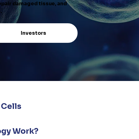
repair damaged tissue, and
.
Investors
Cells
ogy Work?