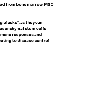
sted from bone marrow. MSC
g blocks”, as they can
 Mesenchymal stem cells
immune responses and
buting to disease control