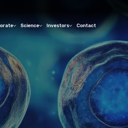
orate
Science
Investors
Contact