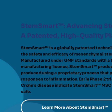
StemSmart™: Advancing St
A Patented, High-Quality P
StemSmart™ is a globally patented techno
the safety and efficacy of mesenchymal ste
Manufactured under GMP standards with a
manufacturing licence, StemSmart™ produc
produced using a proprietary process that p
responses to inflammation. Early Phase 2 tria
Crohn’s disease indicate StemSmart™ MSC is
safe.
Learn More About StemSmart™