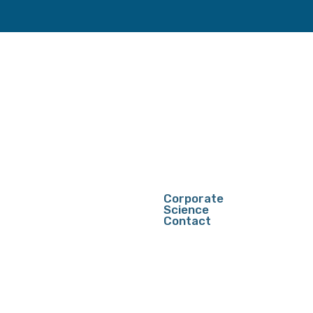
Corporate
Science
Contact