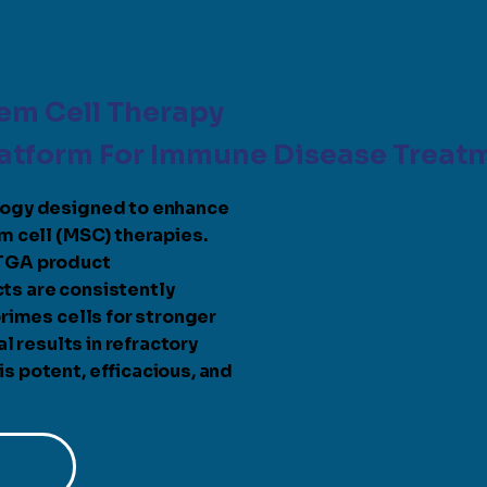
em Cell Therapy
latform For Immune Disease Treat
logy designed to enhance
m cell (MSC) therapies.
 TGA product
ts are consistently
rimes cells for stronger
l results in refractory
 potent, efficacious, and