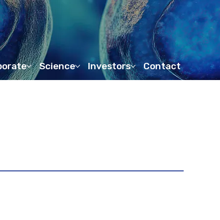
porate
Science
Investors
Contact