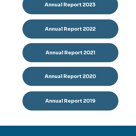
Annual Report 2023
Annual Report 2022
Annual Report 2021
Annual Report 2020
Annual Report 2019