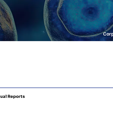
Cor
nual Reports