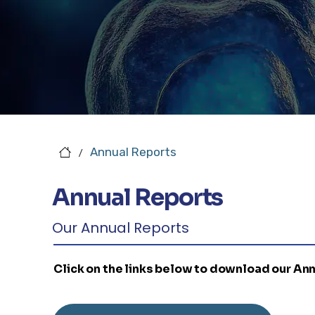
Annual Reports
/
Annual Reports
Our Annual Reports
Click on the links below to download our An