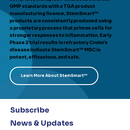
GMP standards with a TGA product
manufacturing licence, StemSmart™
products are consistently produced using
a proprietary process that primes cells for
stronger responses to inflammation. Early
Phase 2 trial results in refractory Crohn’s
disease indicate StemSmart™ MSC is
potent, efficacious, and safe.
Learn More About StemSmart™
Subscribe
News & Updates