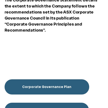
The Corporate Governance Statement details
the extent to which the Company follows the
recommendations set by the ASX Corporate
Governance Council in its publication
“Corporate Governance Principles and
Recommendations”.
Corporate Governance Plan