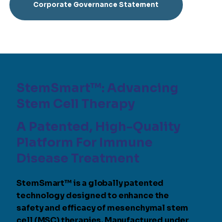
Corporate Governance Statement
StemSmart™: Advancing
Stem Cell Therapy
A Patented, High-Quality
Platform For Immune
Disease Treatment
StemSmart™ is a globally patented
technology designed to enhance the
safety and efficacy of mesenchymal stem
cell (MSC) therapies. Manufactured under