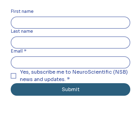
First name
Last name
Email
*
Yes, subscribe me to NeuroScientific (NSB) 
news and updates.
*
Submit