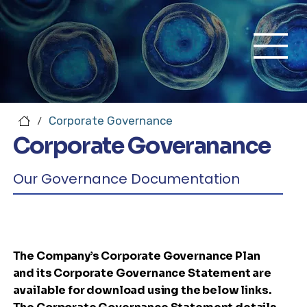
Corporate Governance
/
Corporate Goveranance
Our Governance Documentation
The Company’s Corporate Governance Plan
and its Corporate Governance Statement are
available for download using the below links.