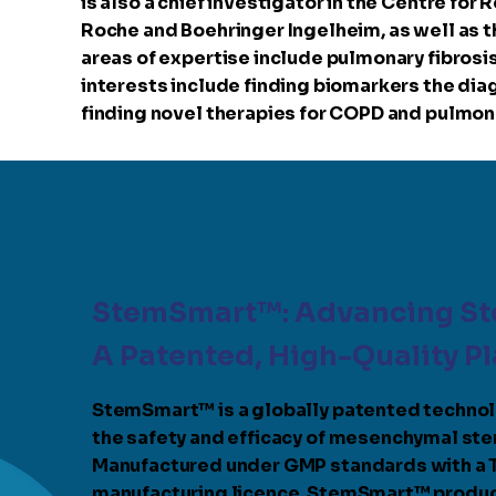
is also a chief investigator in the Centre for
Roche and Boehringer Ingelheim, as well as th
areas of expertise include pulmonary fibrosis
interests include finding biomarkers the diag
finding novel therapies for COPD and pulmonar
StemSmart™: Advancing St
A Patented, High-Quality P
StemSmart™ is a globally patented techno
the safety and efficacy of mesenchymal ste
Manufactured under GMP standards with a
manufacturing licence, StemSmart™ produc