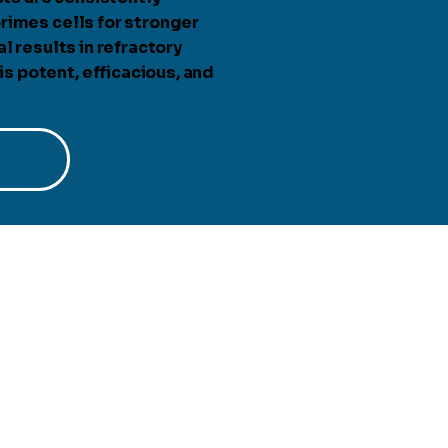
rimes cells for stronger
l results in refractory
 potent, efficacious, and