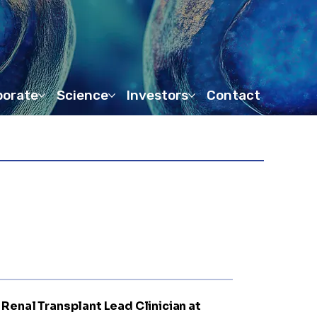
porate
Science
Investors
Contact
d Renal Transplant Lead Clinician at