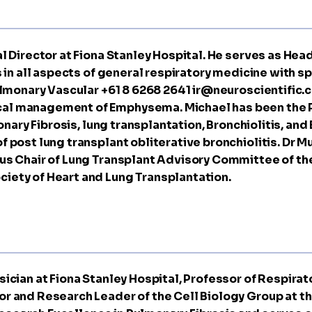
al Director at Fiona Stanley Hospital. He serves as He
 in all aspects of general respiratory medicine with sp
Pulmonary Vascular +61 8 6268 2641
ir@neuroscientific.
al management of Emphysema. Michael has been the P
monary Fibrosis, lung transplantation, Bronchiolitis, an
 post lung transplant obliterative bronchiolitis. Dr M
us Chair of Lung Transplant Advisory Committee of the
iety of Heart and Lung Transplantation.
ician at Fiona Stanley Hospital, Professor of Respirato
r and Research Leader of the Cell Biology Group at the