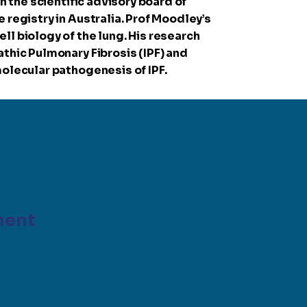
n the scientific advisory board of
 registry in Australia. Prof Moodley’s
ll biology of the lung. His research
thic Pulmonary Fibrosis (IPF) and
molecular pathogenesis of IPF.
ment