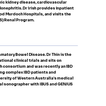
onic kidney disease, cardiovascular
nephritis. Dr Irish provides inpatient
God Murdoch Hospitals, and visits the
HS) Renal Program.
ammatory Bowel Disease. Dr Thin is the
tional clinical trials and sits on
h consortium and was recently an IBD
ging complex IBD patients and
iversity of Western Australia’s medical
inal sonographer with IBUS and GENIUS