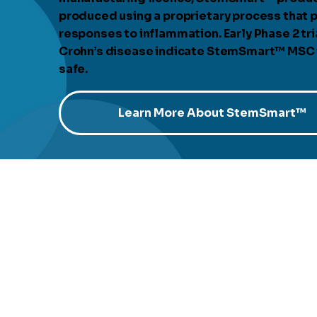
produced using a proprietary process that p
responses to inflammation. Early Phase 2 tria
Crohn’s disease indicate StemSmart™ MSC is
safe.
Learn More About StemSmart™