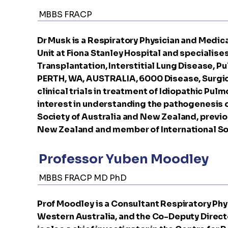
MBBS FRACP
Dr Musk is a Respiratory Physician and Medic
Unit at Fiona Stanley Hospital and specialises
Transplantation, Interstitial Lung Disease, 
PERTH, WA, AUSTRALIA, 6000 Disease, Surgic
clinical trials in treatment of Idiopathic Pul
interest in understanding the pathogenesis of
Society of Australia and New Zealand, previo
New Zealand and member of International Soc
Professor Yuben Moodley
MBBS FRACP MD PhD
Prof Moodley is a Consultant Respiratory Phys
Western Australia, and the Co-Deputy Directo