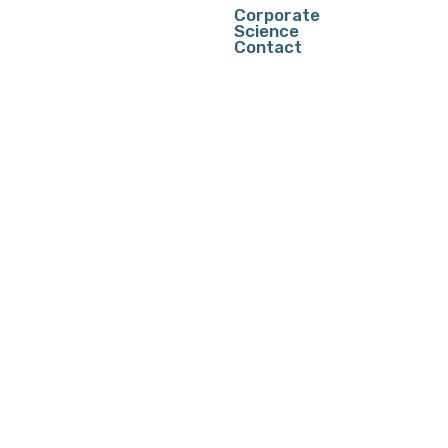
Corporate
Science
Contact