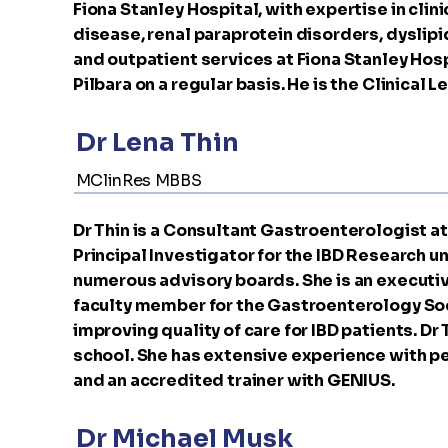
Fiona Stanley Hospital, with expertise in clin
disease, renal paraprotein disorders, dyslip
and outpatient services at Fiona Stanley Hosp
Pilbara on a regular basis. He is the Clinica
Dr Lena Thin
MClinRes MBBS
Dr Thin is a Consultant Gastroenterologist at 
Principal Investigator for the IBD Research uni
numerous advisory boards. She is an executi
faculty member for the Gastroenterology Soci
improving quality of care for IBD patients. Dr
school. She has extensive experience with pe
and an accredited trainer with GENIUS.
Dr Michael Musk