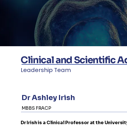
Clinical and Scientific 
Leadership Team
Dr Ashley Irish
MBBS FRACP
Dr Irish is a Clinical Professor at the Univer