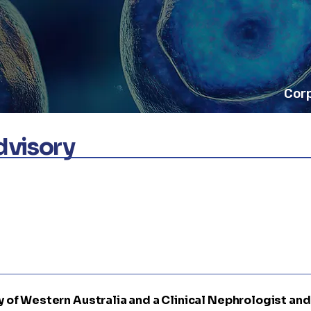
Cor
Advisory
sity of Western Australia and a Clinical Nephrologist an