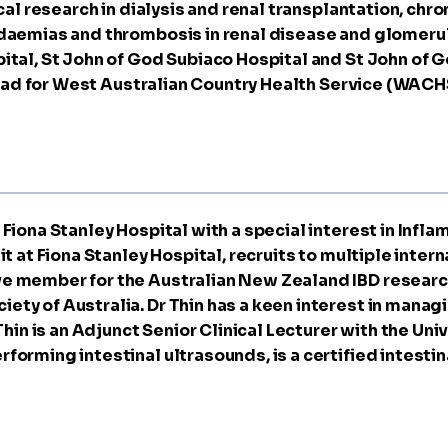
ical research in dialysis and renal transplantation, chr
idaemias and thrombosis in renal disease and glomerulo
ital, St John of God Subiaco Hospital and St John of 
l Lead for West Australian Country Health Service (WAC
Fiona Stanley Hospital with a special interest in Infl
t at Fiona Stanley Hospital, recruits to multiple interna
ve member for the Australian New Zealand IBD researc
ety of Australia. Dr Thin has a keen interest in mana
 Thin is an Adjunct Senior Clinical Lecturer with the Un
rforming intestinal ultrasounds, is a certified intest