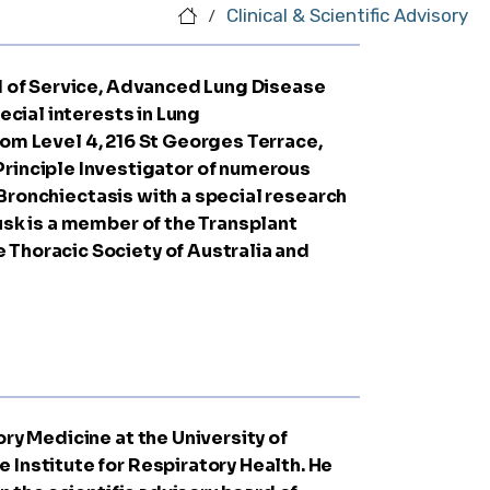
Clinical & Scientific Advisory
/
ad of Service, Advanced Lung Disease
ecial interests in Lung
com
Level 4, 216 St Georges Terrace,
rinciple Investigator of numerous
d Bronchiectasis with a special research
usk is a member of the Transplant
 Thoracic Society of Australia and
ry Medicine at the University of
 Institute for Respiratory Health. He