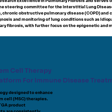
 Research Excellence in Pulmonary Fibrosis and serves o
e steering committee for the Interstitial Lung Disease
, chronic obstructive pulmonary disease (COPD) and ce
nosis and monitoring of lung conditions such as Idiopa
y fibrosis, with further focus on the epigenetic and 
em Cell Therapy
latform For Immune Disease Treat
logy designed to enhance
m cell (MSC) therapies.
 TGA product
ts are consistently