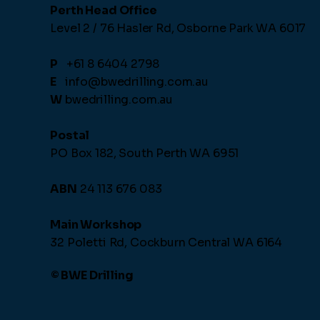
Perth Head Office
Level 2 / 76 Hasler Rd,
Osborne Park WA 6017
P
+61 8 6404 2798
E
info@bwedrilling.com.au
W
bwedrilling.com.au
Postal
PO Box 182, South Perth WA 6951
ABN
24 113 676 083
Main Workshop
32 Poletti Rd, Cockburn Central WA 6164
© BWE Drilling